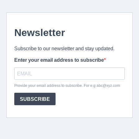
Newsletter
Subscribe to our newsletter and stay updated.
Enter your email address to subscribe
Provide your email address to subscribe. For e.g
abc@xyz.com
SUBSCRIBE